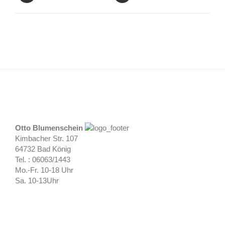
Otto Blumenschein
Kimbacher Str. 107
64732 Bad König
Tel. : 06063/1443
Mo.-Fr. 10-18 Uhr
Sa. 10-13Uhr