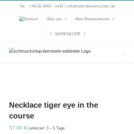
Zum
Tel. : +49 (0) 6063 - 1443
|
info@otto-blumenschein.de
Inhalt
springen
Über uns
Mein Benutzerkonto
WARENKORB
Necklace tiger eye in the
course
37,00
€
Lieferzeit: 3 – 5 Tage