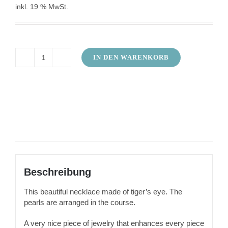
inkl. 19 % MwSt.
IN DEN WARENKORB
Necklace
tiger
eye
in
the
course
Menge
Beschreibung
This beautiful necklace made of tiger’s eye. The
pearls are arranged in the course.
A very nice piece of jewelry that enhances every piece