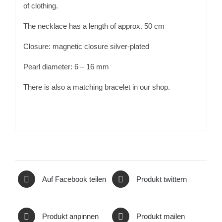
of clothing.
The necklace has a length of approx. 50 cm
Closure: magnetic closure silver-plated
Pearl diameter: 6 – 16 mm
There is also a matching bracelet in our shop.
Auf Facebook teilen
Produkt twittern
Produkt anpinnen
Produkt mailen