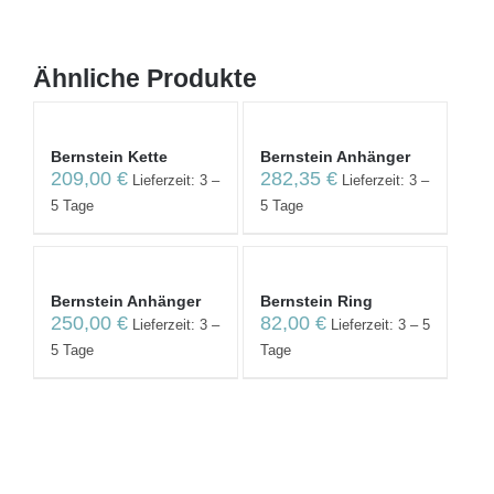
Ähnliche Produkte
Bernstein Kette
Bernstein Anhänger
209,00
€
282,35
€
Lieferzeit: 3 –
Lieferzeit: 3 –
5 Tage
5 Tage
Bernstein Anhänger
Bernstein Ring
250,00
€
82,00
€
Lieferzeit: 3 –
Lieferzeit: 3 – 5
5 Tage
Tage