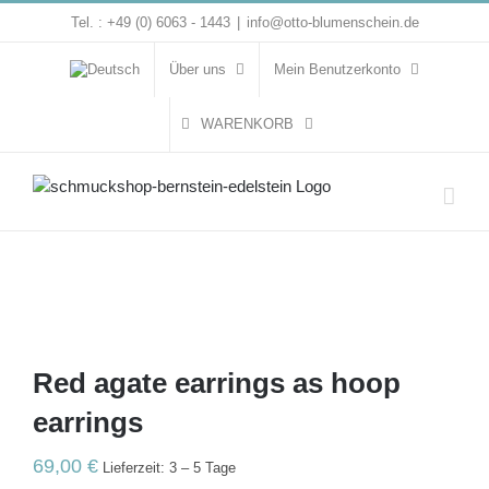
Zum
Tel. : +49 (0) 6063 - 1443
|
info@otto-blumenschein.de
Inhalt
springen
Über uns
Mein Benutzerkonto
WARENKORB
Red agate earrings as hoop
earrings
69,00
€
Lieferzeit: 3 – 5 Tage