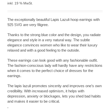
inkl. 19 % MwSt.
The exceptionally beautiful Lapis Lazuli hoop earrings with
925 SVG are very filigree.
Thanks to the strong blue color and the design, you radiate
elegance and style in a very natural way. The subtle
elegance convinces women who like to wear their luxury
relaxed and with a good feeling to the outside.
These earrings can look good with any fashionable outfit.
The fashion-conscious lady will hardly have any restrictions
when it comes to the perfect choice of dresses for the
earrings.
The lapis lazuli promotes sincerity and improves one’s own
credibility. With increased optimism, it helps with
depression, anxiety or blockages, lets you shed bad habits
and makes it easier to be critical.
,