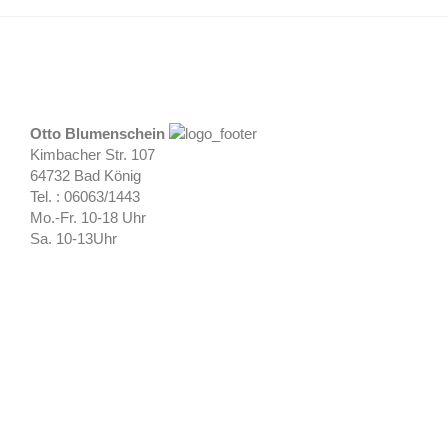
Otto Blumenschein
Kimbacher Str. 107
64732 Bad König
Tel. : 06063/1443
Mo.-Fr. 10-18 Uhr
Sa. 10-13Uhr