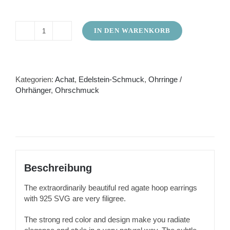
IN DEN WARENKORB
Red
agate
earrings
as
hoop
Kategorien:
Achat
,
Edelstein-Schmuck
,
Ohrringe /
earrings
Ohrhänger
,
Ohrschmuck
Menge
Beschreibung
The extraordinarily beautiful red agate hoop earrings
with 925 SVG are very filigree.
The strong red color and design make you radiate