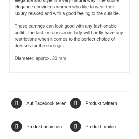
elegance and style in a very natural way. The subtle
elegance convinces women who like to wear their
luxury relaxed and with a good feeling to the outside.
These earrings can look good with any fashionable
outfit. The fashion-conscious lady will hardly have any
restrictions when it comes to the perfect choice of
dresses for the earrings.
Diameter: approx. 30 mm
Auf Facebook teilen
Produkt twittern
Produkt anpinnen
Produkt mailen